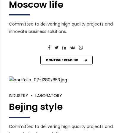
Moscow life
Committed to delivering high quality projects and
innovate business solutions.
CONTINUE READING
INDUSTRY
LABORATORY
Bejing style
Committed to delivering high quality projects and