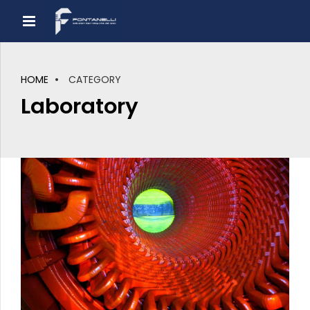
HOME
CATEGORY
Laboratory