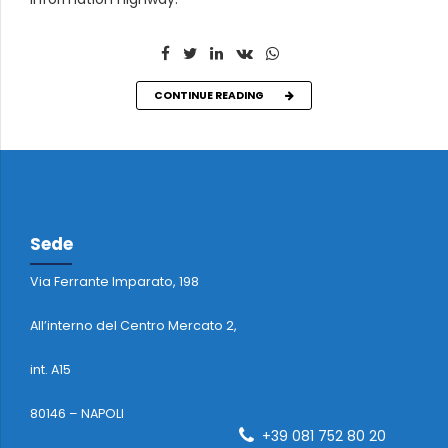
CONTINUE READING
Sede
Via Ferrante Imparato, 198
All’interno del Centro Mercato 2,
int. A15
80146 – NAPOLI
+39 081 752 80 20