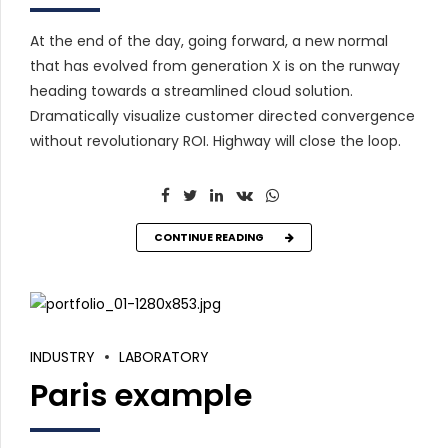
At the end of the day, going forward, a new normal
that has evolved from generation X is on the runway
heading towards a streamlined cloud solution.
Dramatically visualize customer directed convergence
without revolutionary ROI. Highway will close the loop.
CONTINUE READING
INDUSTRY
LABORATORY
Paris example