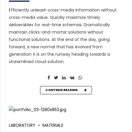
Efficiently unleash cross-media information without
cross-media value. Quickly maximize timely
deliverables for real-time schemas. Dramatically
maintain clicks-and-mortar solutions without
functional solutions. At the end of the day, going
forward, a new normal that has evolved from
generation X is on the runway heading towards a
streamlined cloud solution.
CONTINUE READING
LABORATORY
MATERIALS