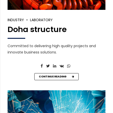
INDUSTRY
LABORATORY
Doha structure
Committed to delivering high quality projects and
innovate business solutions.
CONTINUE READING