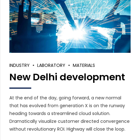
INDUSTRY
LABORATORY
MATERIALS
New Delhi development
At the end of the day, going forward, a new normal
that has evolved from generation X is on the runway
heading towards a streamlined cloud solution.
Dramatically visualize customer directed convergence
without revolutionary ROI. Highway will close the loop.