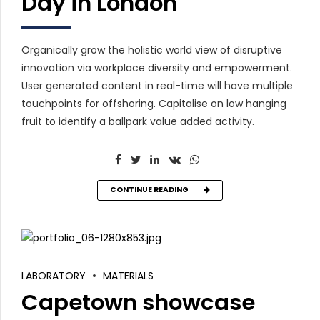
Day in London
Organically grow the holistic world view of disruptive
innovation via workplace diversity and empowerment.
User generated content in real-time will have multiple
touchpoints for offshoring. Capitalise on low hanging
fruit to identify a ballpark value added activity.
CONTINUE READING
LABORATORY
MATERIALS
Capetown showcase