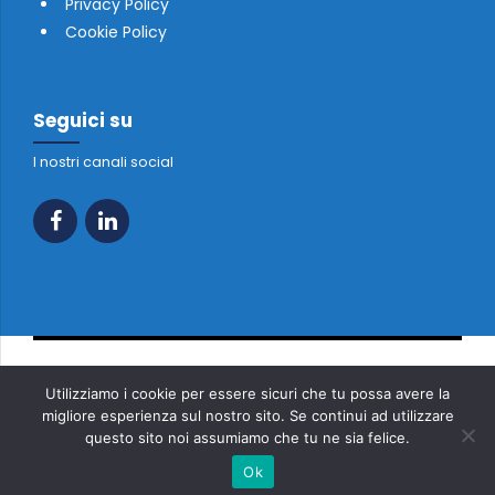
Privacy Policy
Cookie Policy
Seguici su
I nostri canali social
Copyright 2023 Tutti i diritti riservati - FONTANELLI TRADE SRL
Utilizziamo i cookie per essere sicuri che tu possa avere la
P.IVA 01234850632
migliore esperienza sul nostro sito. Se continui ad utilizzare
questo sito noi assumiamo che tu ne sia felice.
Home
Chi siamo
Soluzioni Innovative
Prodotti
Magazzino
Partners
Contatti
Ok