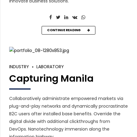
innovate business solutions.
CONTINUE READING
INDUSTRY
LABORATORY
Capturing Manila
Collaboratively administrate empowered markets via
plug-and-play networks and dynamically procrastinate
B2C users after installed base benefits. Override the
digital divide with additional clickthroughs from
DevOps. Nanotechnology immersion along the
information highway.