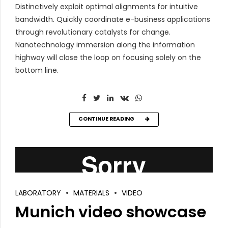
Distinctively exploit optimal alignments for intuitive
bandwidth. Quickly coordinate e-business applications
through revolutionary catalysts for change.
Nanotechnology immersion along the information
highway will close the loop on focusing solely on the
bottom line.
CONTINUE READING
LABORATORY
MATERIALS
VIDEO
Munich video showcase