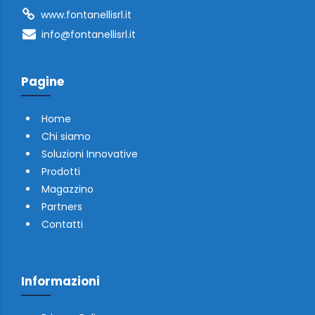
www.fontanellisrl.it
info@fontanellisrl.it
Pagine
Home
Chi siamo
Soluzioni Innovative
Prodotti
Magazzino
Partners
Contatti
Informazioni