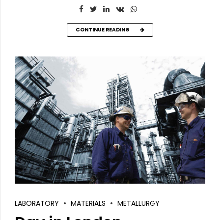
CONTINUE READING
LABORATORY
MATERIALS
METALLURGY